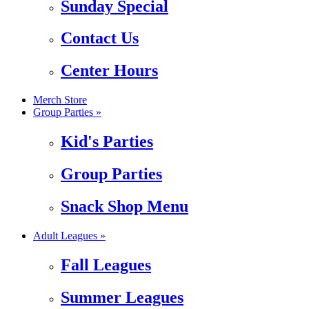
Sunday Special
Contact Us
Center Hours
Merch Store
Group Parties »
Kid's Parties
Group Parties
Snack Shop Menu
Adult Leagues »
Fall Leagues
Summer Leagues