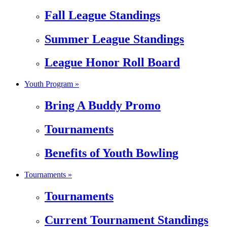
Fall League Standings
Summer League Standings
League Honor Roll Board
Youth Program »
Bring A Buddy Promo
Tournaments
Benefits of Youth Bowling
Tournaments »
Tournaments
Current Tournament Standings