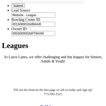
Lead Source
Bowling Center ID
Owner ID
Leagues
At Lawn Lanes, we offer challenging and fun leagues for Seniors,
Adults & Youth!
Fill out the form on the this page or call us today and sign up!
773-582-2525