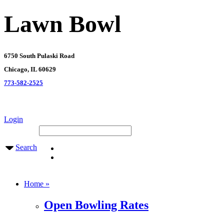
Lawn Bowl
6750 South Pulaski Road
Chicago, IL 60629
773-582-2525
Login
Search
Home »
Open Bowling Rates