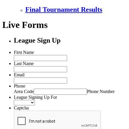
Final Tournament Results
Live Forms
League Sign Up
First Name
Last Name
Email
Phone
Area Code
Phone Number
League Signing Up For
Captcha